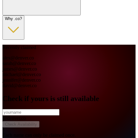
Why .co?
Recently claimed
alex
@
denver.co
sarah
@
denver.co
james
@
denver.co
michael
@
denver.co
jennifer
@
denver.co
david
@
denver.co
Check if yours is still available
@
denver.co
Check Availability
Each name can only be claimed once.