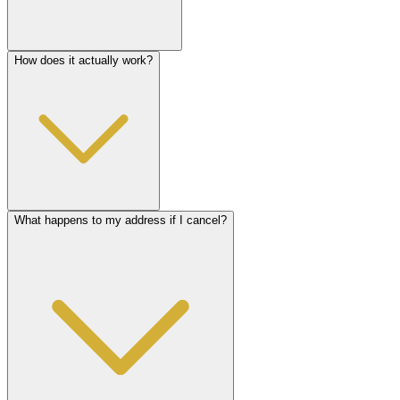
How does it actually work?
What happens to my address if I cancel?