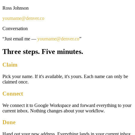
Ross Johnson
yourname
@
denver.co
Conversation
“Just email me —
yourname
@
denver.co
”
Three steps. Five minutes.
Claim
Pick your name. If it's available, it's yours. Each name can only be
claimed once.
Connect
We connect it to Google Workspace and forward everything to your
current inbox. Nothing changes about your workflow.
Done
Hand out your new address. Everything lands in your current inbox.