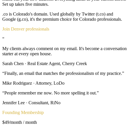
Set up takes five minutes.
.co is Colorado's domain. Used globally by Twitter (t.co) and
Google (g.co), it's the premium choice for Colorado professionals.
Join Denver professionals
“
My clients always comment on my email. It's become a conversation
starter at every open house.
Sarah Chen
·
Real Estate Agent, Cherry Creek
“
Finally, an email that matches the professionalism of my practice.
”
Mike Rodriguez
·
Attorney, LoDo
“
People remember me now. No more spelling it out.
”
Jennifer Lee
·
Consultant, RiNo
Founding Membership
$49/month
/ month