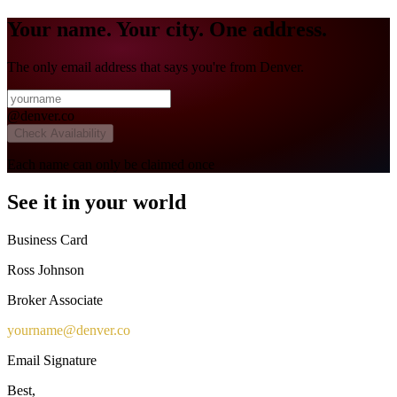
Your name. Your city. One address.
The only email address that says you're from Denver.
@
denver.co
Check Availability
Each name can only be claimed once
See it in your world
Business Card
Ross Johnson
Broker Associate
yourname
@
denver.co
Email Signature
Best,