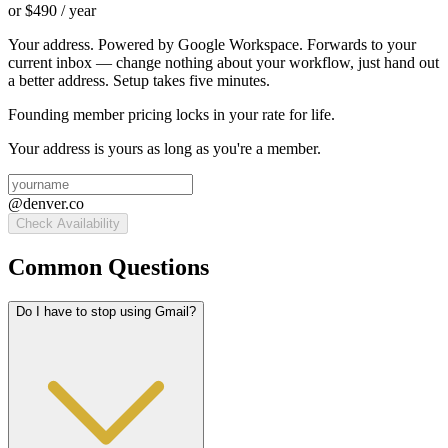
or $
490
/ year
Your address. Powered by Google Workspace. Forwards to your
current inbox — change nothing about your workflow, just hand out
a better address. Setup takes five minutes.
Founding member pricing locks in your rate for life.
Your address is yours as long as you're a member.
@
denver.co
Check Availability
Common Questions
Do I have to stop using Gmail?